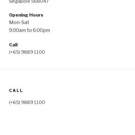
Singapore 568047
Opening Hours
Mon-Sat
9:00am to 6:00pm
Call
(+65) 9889 1100
CALL
(+65) 9889 1100