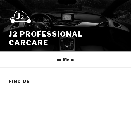
Skip
to
content
J2 PROFESSIONAL
CARCARE
Menu
FIND US