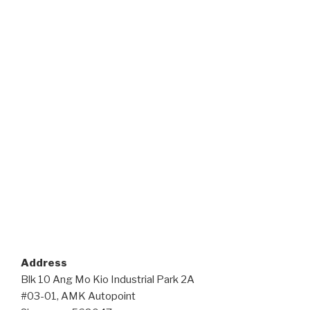
Address
Blk 10 Ang Mo Kio Industrial Park 2A
#03-01, AMK Autopoint